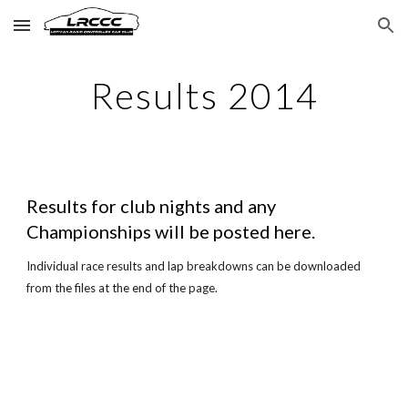
Skip to main content
Skip to navigation
Results 2014
Results for club nights and any
Championships will be posted here.
Individual race results and lap breakdowns can be downloaded
from the files at the end of the page.