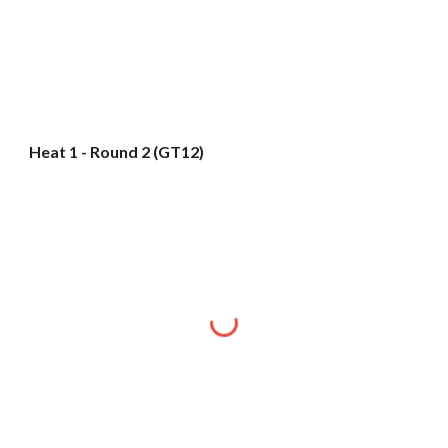
Heat 1 - Round 2 (GT12)