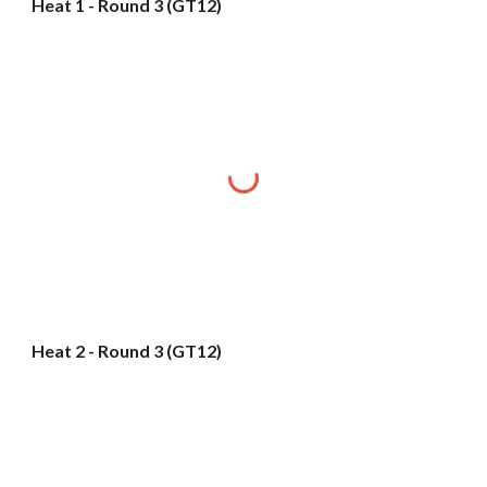
Heat 1 - Round 3 (GT12)
Heat 2 - Round 3 (GT12)