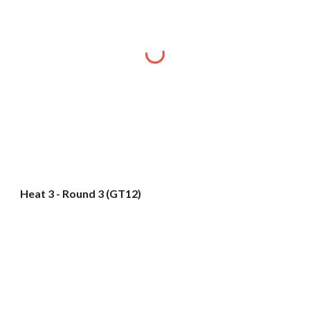
Heat 3 - Round 3 (GT12)