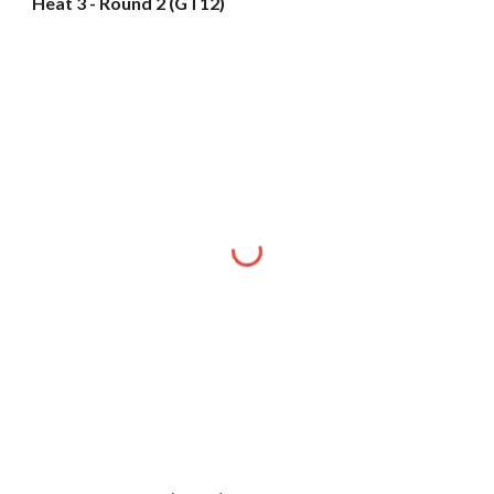
Heat 3 - Round 2 (GT12)