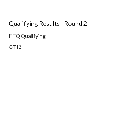
Qualifying Results - Round 2
FTQ Qualifying
GT12