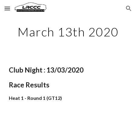
Skip to main content
Skip to navigation
March 13th 2020
Club Night : 13/03/2020
Race Results
Heat 1 - Round 1 (GT12)