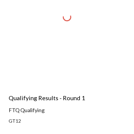
Qualifying Results - Round 1
FTQ Qualifying
GT12