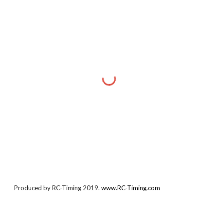
Produced by RC-Timing 2019.
www.RC-Timing.com