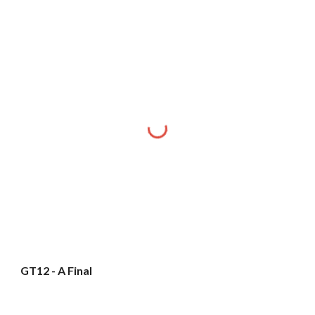
GT12 - A Final