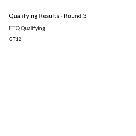
Qualifying Results - Round 3
FTQ Qualifying
GT12