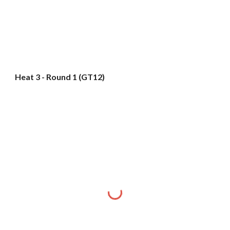
Heat 3 - Round 1 (GT12)