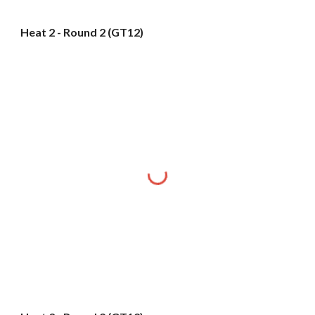
Heat 2 - Round 2 (GT12)