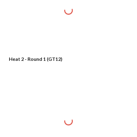
Heat 2 - Round 1 (GT12)