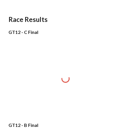
Race Results
GT12 - C Final
GT12 - B Final