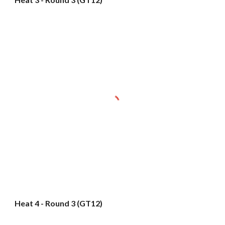
Heat 4 - Round 3 (GT12)