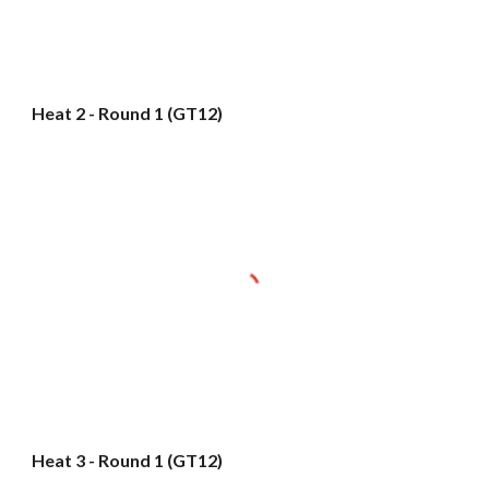
Heat 2 - Round 1 (GT12)
Heat 3 - Round 1 (GT12)