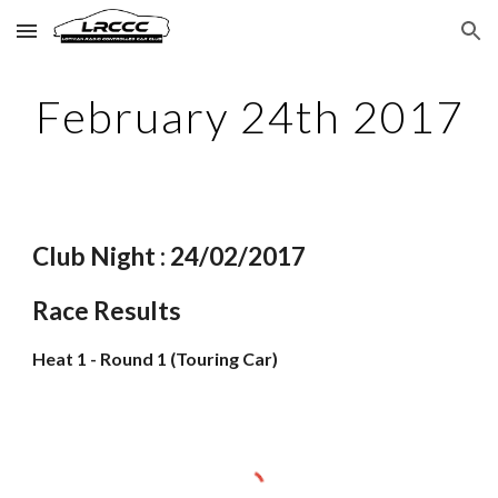
Skip to main content
Skip to navigation
February 24th 2017
Club Night : 24/02/2017
Race Results
Heat 1 - Round 1 (Touring Car)