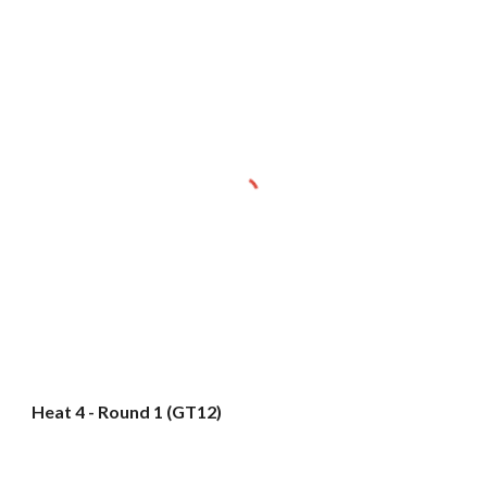
Heat 4 - Round 1 (GT12)