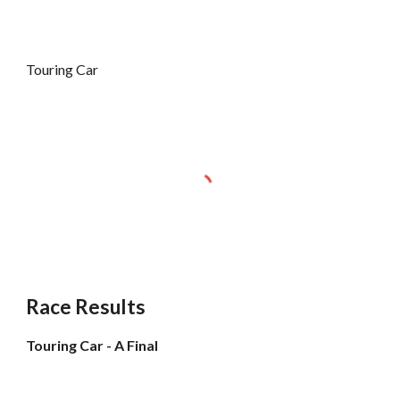
Touring Car
Race Results
Touring Car - A Final