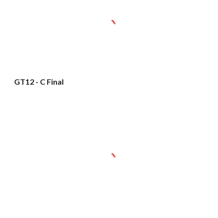
GT12 - C Final