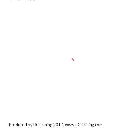
Produced by RC-Timing 2017.
www.RC-Timing.com