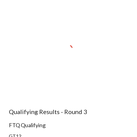
Qualifying Results - Round 3
FTQ Qualifying
GT12