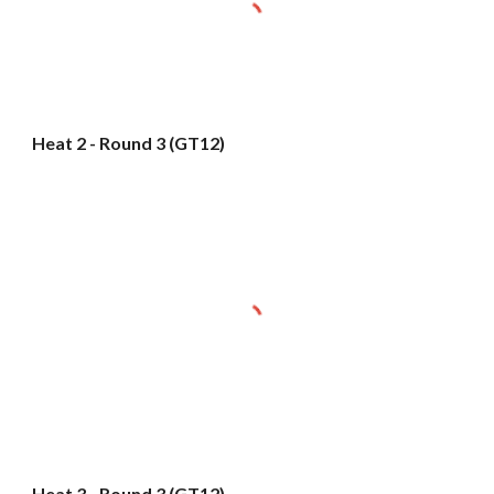
Heat 2 - Round 3 (GT12)
Heat 3 - Round 3 (GT12)