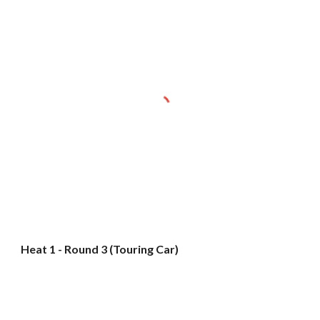
Heat 1 - Round 3 (Touring Car)