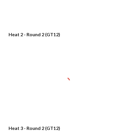
Heat 2 - Round 2 (GT12)
Heat 3 - Round 2 (GT12)