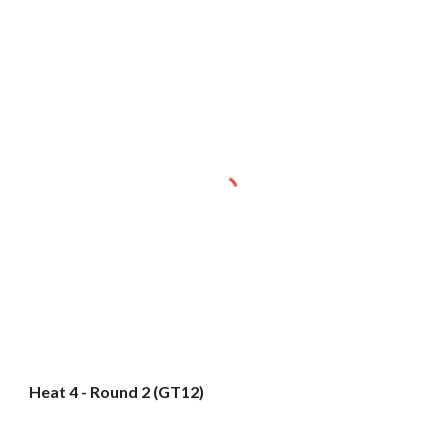
Heat 4 - Round 2 (GT12)