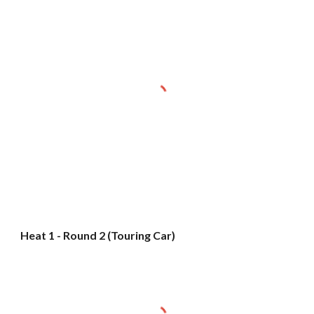
Heat 1 - Round 2 (Touring Car)