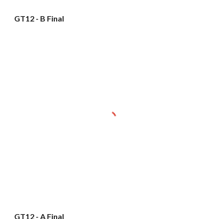
GT12 - B Final
GT12 - A Final