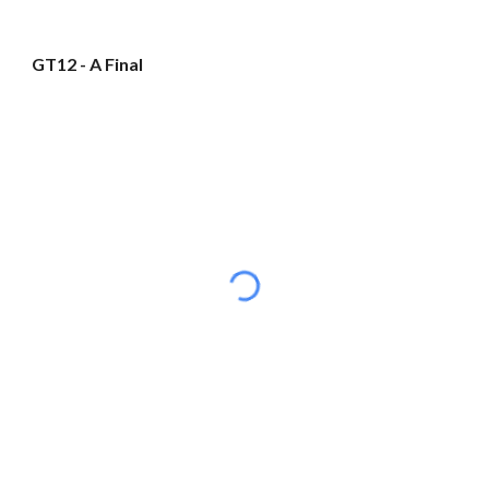
GT12 - A Final