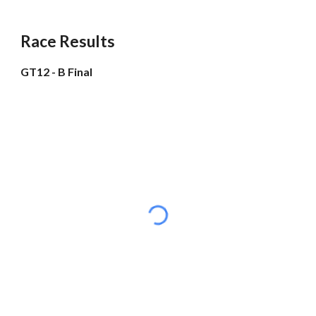
Race Results
GT12 - B Final