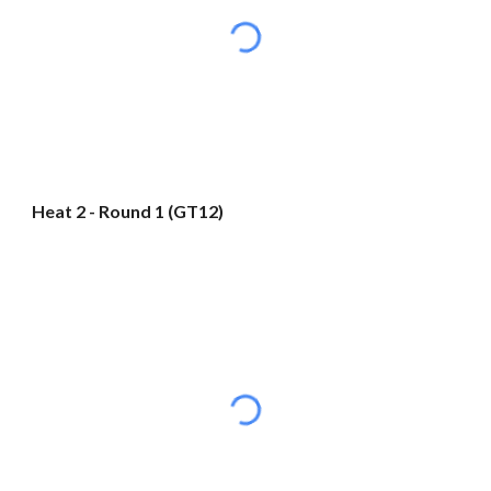
Heat 2 - Round 1 (GT12)