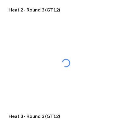
Heat 2 - Round 3 (GT12)
Heat 3 - Round 3 (GT12)