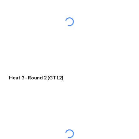
Heat 3 - Round 2 (GT12)