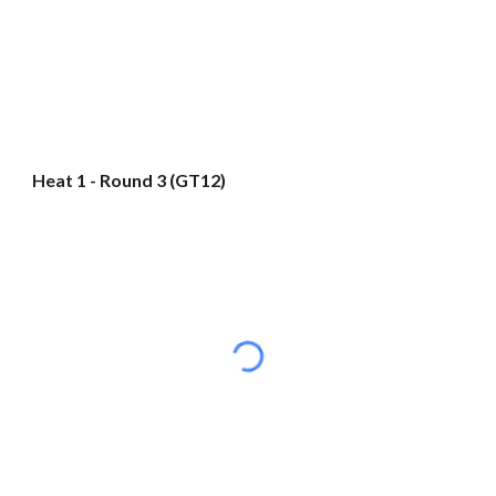
Heat 1 - Round 3 (GT12)