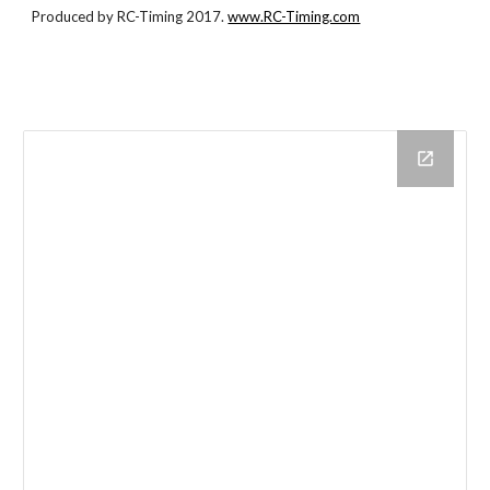
Produced by RC-Timing 2017.
www.RC-Timing.com