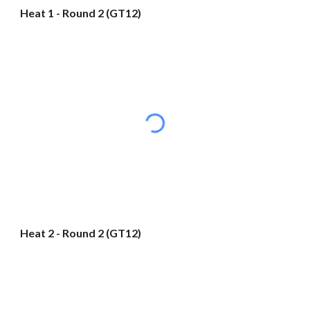
Heat 1 - Round 2 (GT12)
Heat 2 - Round 2 (GT12)