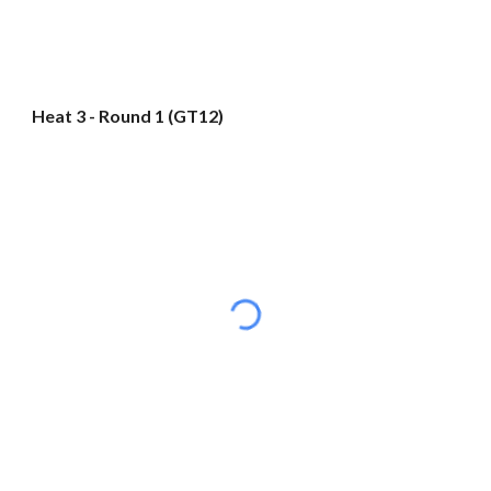
Heat 3 - Round 1 (GT12)