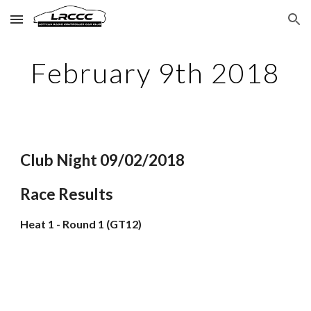
Skip to main content
Skip to navigation
February 9th 2018
Club Night 09/02/2018
Race Results
Heat 1 - Round 1 (GT12)