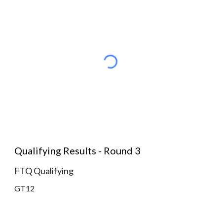
Qualifying Results - Round 3
FTQ Qualifying
GT12