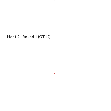
Heat 2 - Round 1 (GT12)