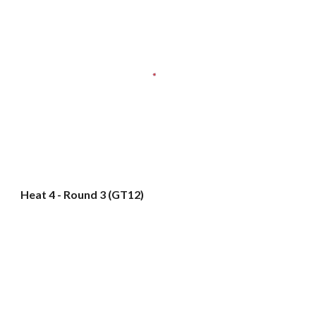
Heat 4 - Round 3 (GT12)