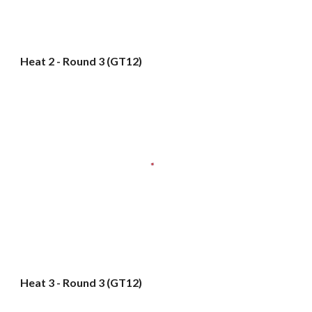
Heat 2 - Round 3 (GT12)
Heat 3 - Round 3 (GT12)