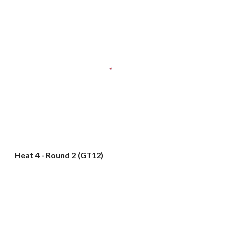
Heat 4 - Round 2 (GT12)