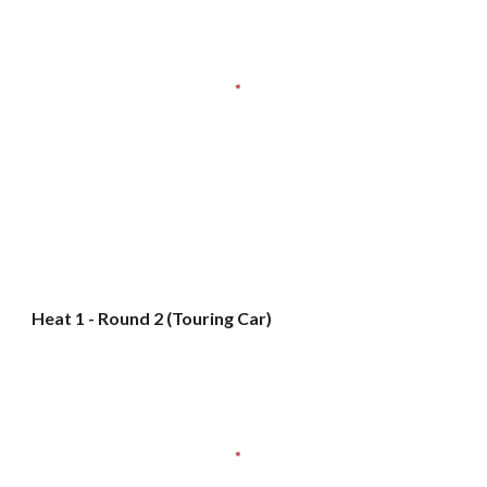
Heat 1 - Round 2 (Touring Car)