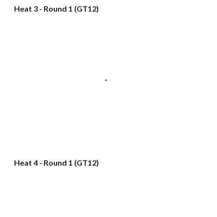
Heat 3 - Round 1 (GT12)
Heat 4 - Round 1 (GT12)