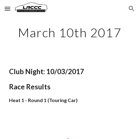
Skip to main content
Skip to navigation
March 10th 2017
Club Night: 10/03/2017
Race Results
Heat 1 - Round 1 (Touring Car)