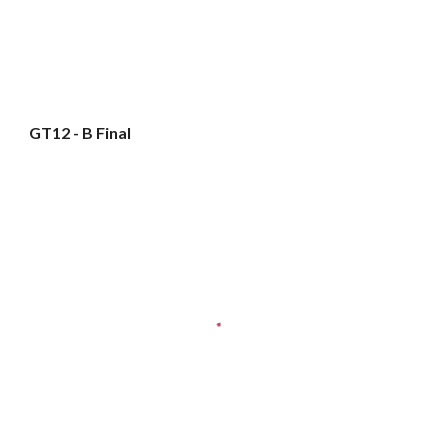
GT12 - B Final