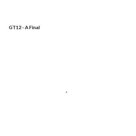
GT12 - A Final