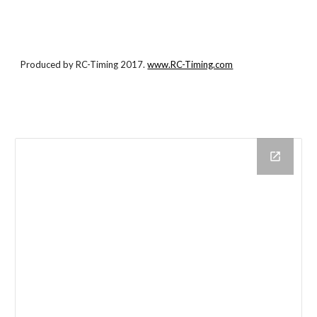
Produced by RC-Timing 2017.
www.RC-Timing.com