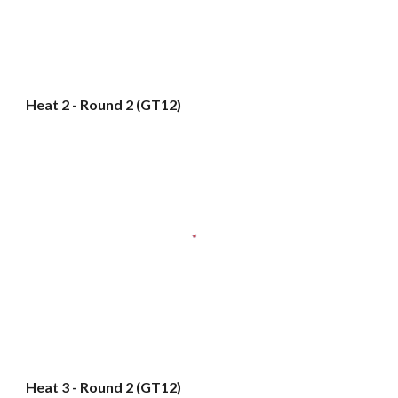
Heat 2 - Round 2 (GT12)
Heat 3 - Round 2 (GT12)