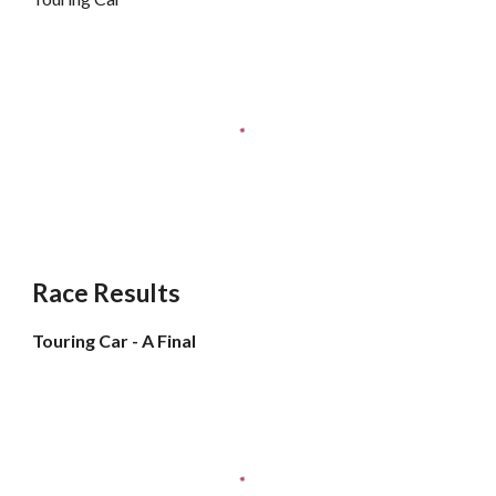
Race Results
Touring Car - A Final