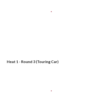
Heat 1 - Round 3 (Touring Car)