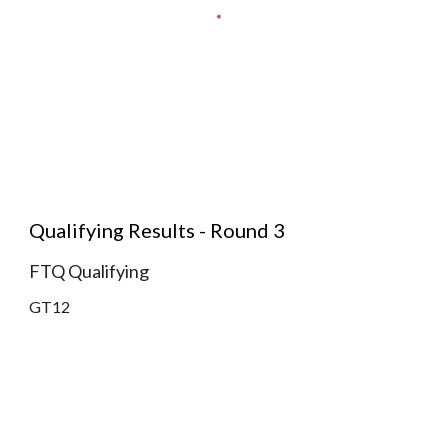
Qualifying Results - Round 3
FTQ Qualifying
GT12