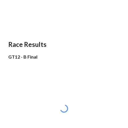
Race Results
GT12 - B Final