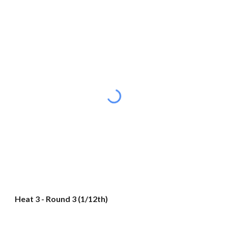
Heat 3 - Round 3 (1/12th)