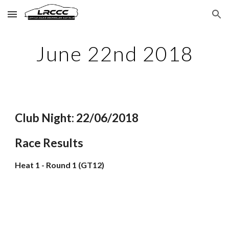
Skip to main content
Skip to navigation
June 22nd 2018
Club Night: 22/06/2018
Race Results
Heat 1 - Round 1 (GT12)