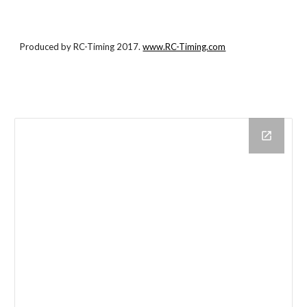
Produced by RC-Timing 2017.
www.RC-Timing.com