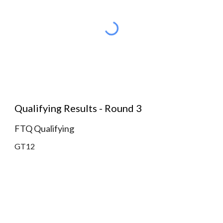
Qualifying Results - Round 3
FTQ Qualifying
GT12