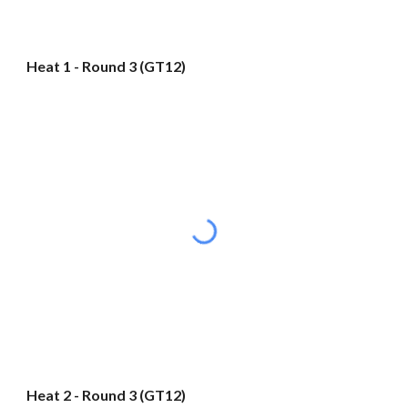
Heat 1 - Round 3 (GT12)
Heat 2 - Round 3 (GT12)