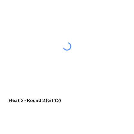
Heat 2 - Round 2 (GT12)