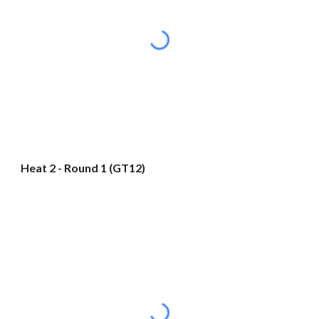
Heat 2 - Round 1 (GT12)