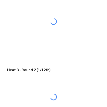
Heat 3 - Round 2 (1/12th)