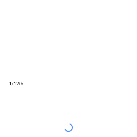
1/12th