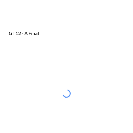
GT12 - A Final