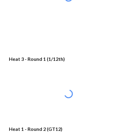
Heat 3 - Round 1 (1/12th)
Heat 1 - Round 2 (GT12)