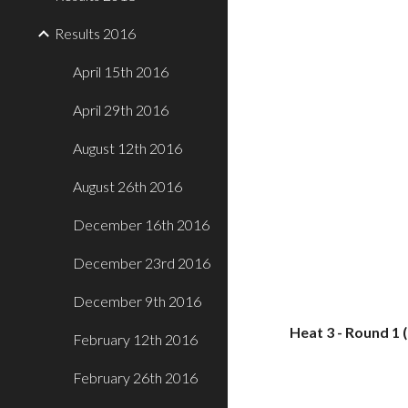
Results 2016
April 15th 2016
April 29th 2016
August 12th 2016
August 26th 2016
December 16th 2016
December 23rd 2016
December 9th 2016
Heat 3 - Round 1 
February 12th 2016
February 26th 2016