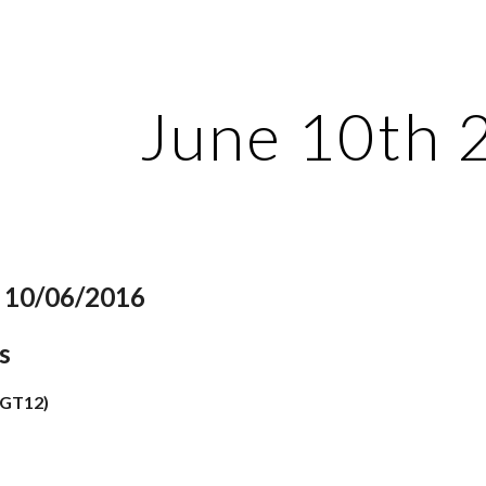
ip to main content
Skip to navigat
June 10th 
: 10/06/2016
s
(GT12)