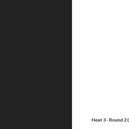
Heat 3 - Round 2 