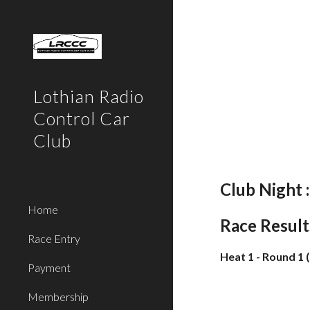
Sk
Lothian Radio
Control Car
Club
Club Night 
Home
Race Result
Race Entry
Heat 1 - Round 1 
Payment
Membership