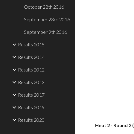
October 28th 2016
September 23rd 2016
September 9th 2016
Results 2015
Results 2014
Results 2012
Results 2013
Results 2017
Results 2019
Results 2020
Heat 2 - Round 2 