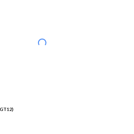
(GT12)