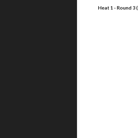
Heat 1 - Round 3 