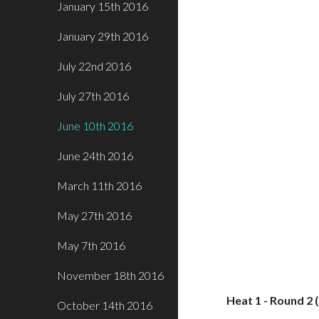
January 15th 2016
January 29th 2016
July 22nd 2016
July 27th 2016
June 10th 2016
June 24th 2016
March 11th 2016
May 27th 2016
May 7th 2016
November 18th 2016
Heat 1 - Round 2 
October 14th 2016