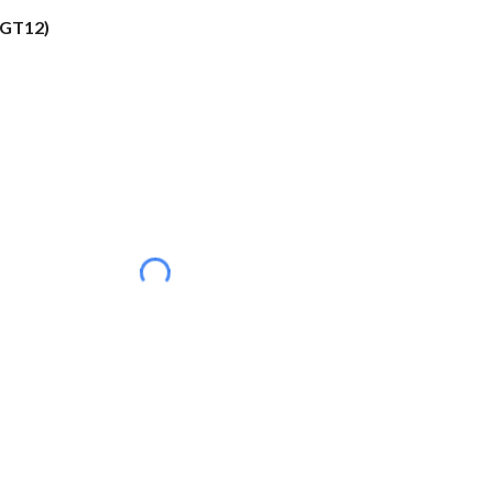
(GT12)