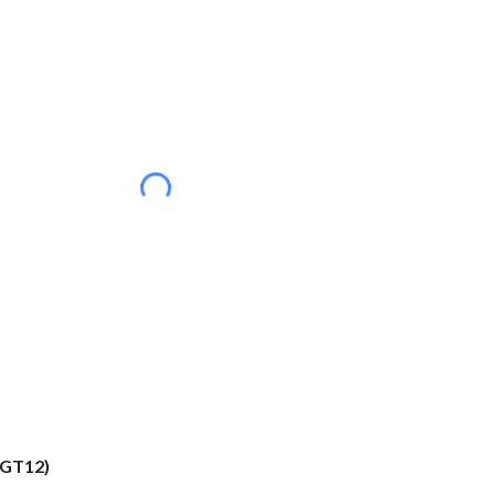
(GT12)