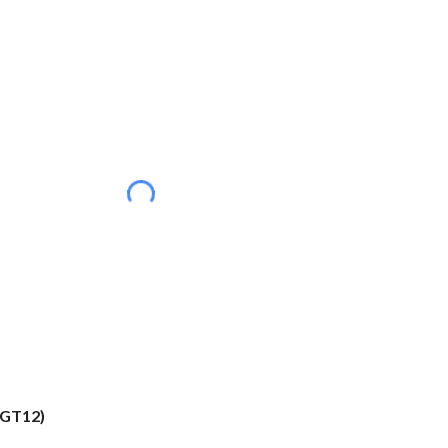
(GT12)