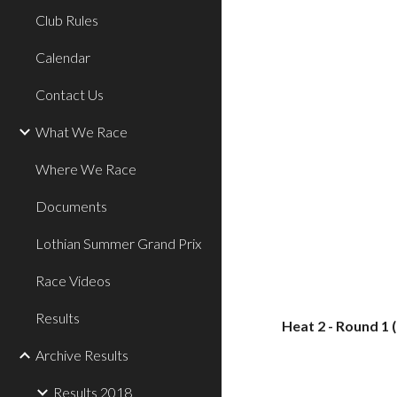
Club Rules
Calendar
Contact Us
What We Race
Where We Race
Documents
Lothian Summer Grand Prix
Race Videos
Results
Heat 2 - Round 1 
Archive Results
Results 2018