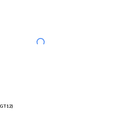
(GT12)