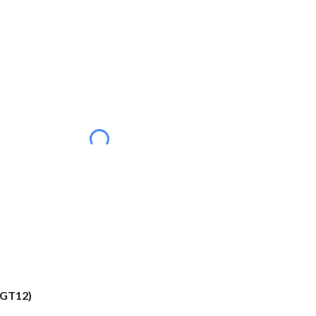
(GT12)