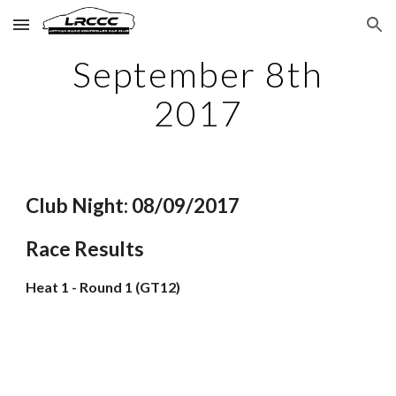
Skip to main content
Skip to navigation
September 8th
2017
Club Night: 08/09/2017
Race Results
Heat 1 - Round 1 (GT12)