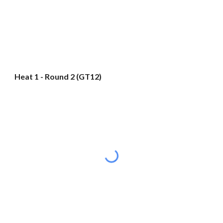
Heat 1 - Round 2 (GT12)