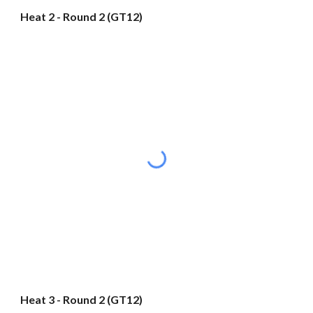
Heat 2 - Round 2 (GT12)
Heat 3 - Round 2 (GT12)