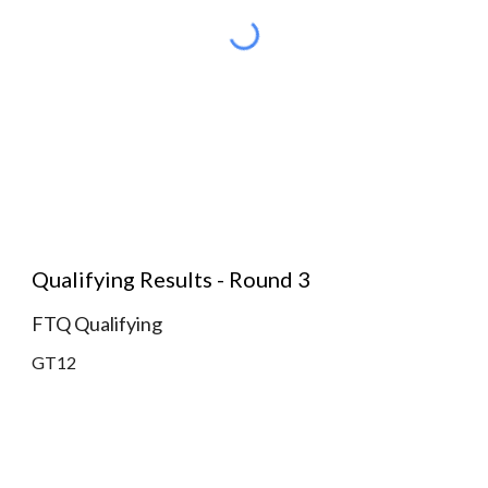
Qualifying Results - Round 3
FTQ Qualifying
GT12