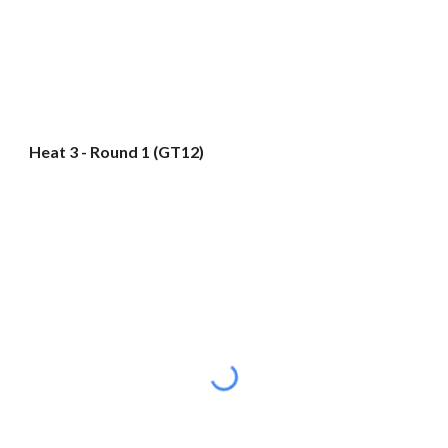
Heat 3 - Round 1 (GT12)