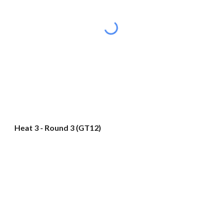
Heat 3 - Round 3 (GT12)