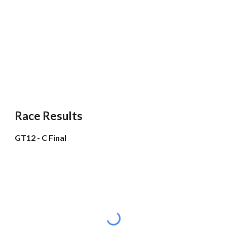
Race Results
GT12 - C Final