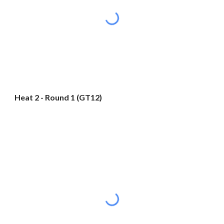
Heat 2 - Round 1 (GT12)