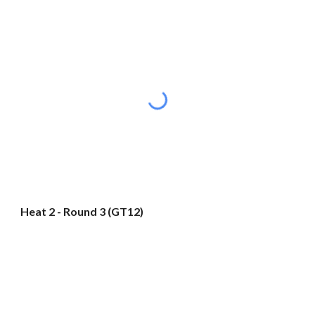
Heat 2 - Round 3 (GT12)