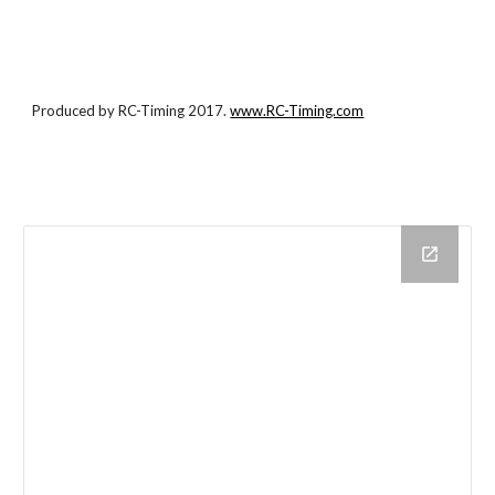
Produced by RC-Timing 2017.
www.RC-Timing.com