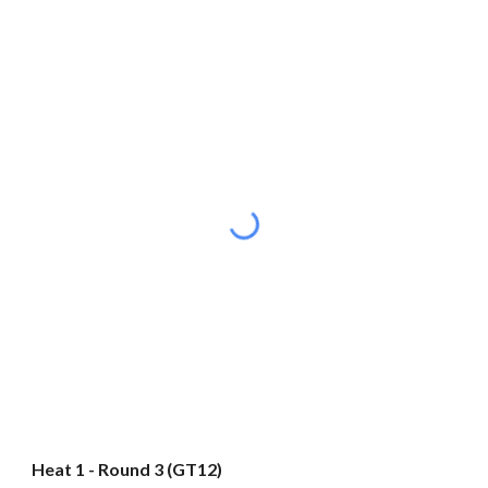
Heat 1 - Round 3 (GT12)