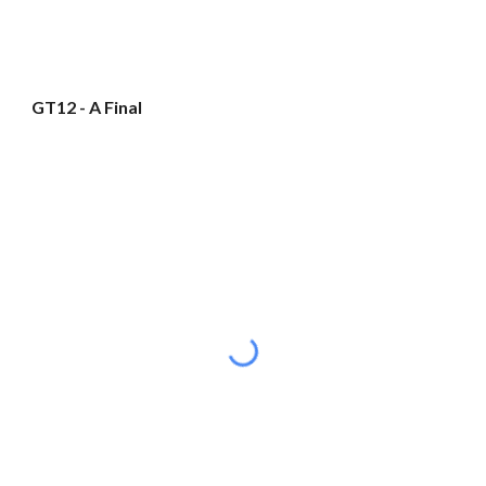
GT12 - A Final