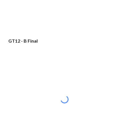
GT12 - B Final