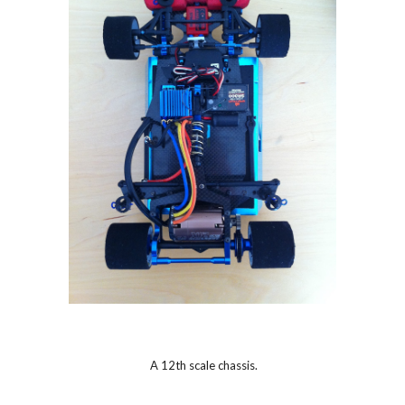
A 12th scale chassis.