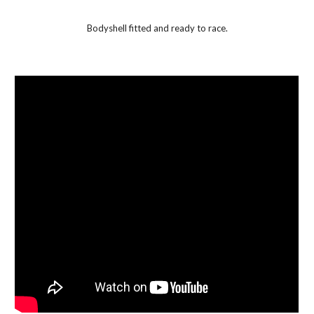
Bodyshell fitted and ready to race.