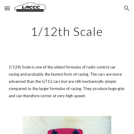
Skip to main content
Skip to navigation
1/12th Scale
1/12th Scale is one of the oldest formulas of radio control car
racing and probably the fastest form of racing. The cars are more
advanced than the
GT12
cars but are still mechanically simple
compared to the larger formulas of racing. They produce huge grip
and can therefore corner at very high speed.