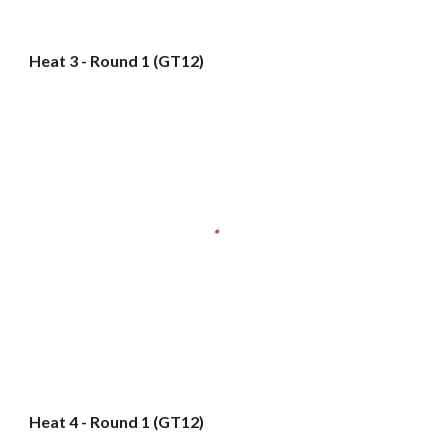
Heat 3 - Round 1 (GT12)
Heat 4 - Round 1 (GT12)