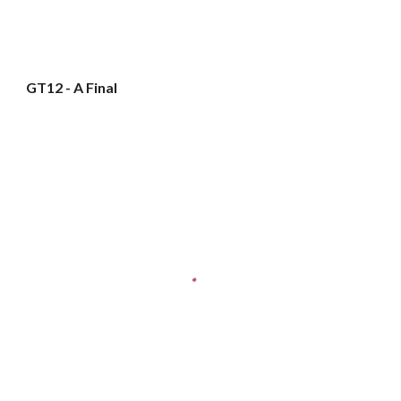
GT12 - A Final