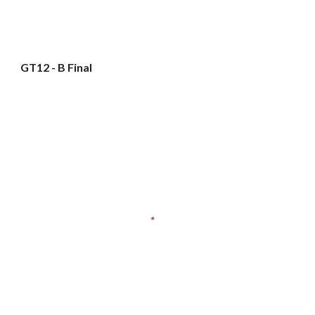
GT12 - B Final