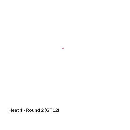
Heat 1 - Round 2 (GT12)