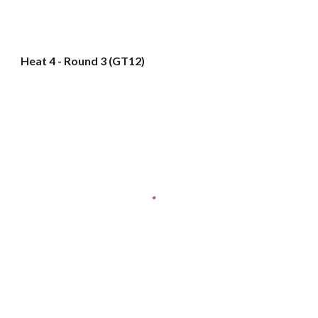
Heat 4 - Round 3 (GT12)