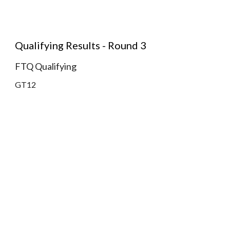
Qualifying Results - Round 3
FTQ Qualifying
GT12