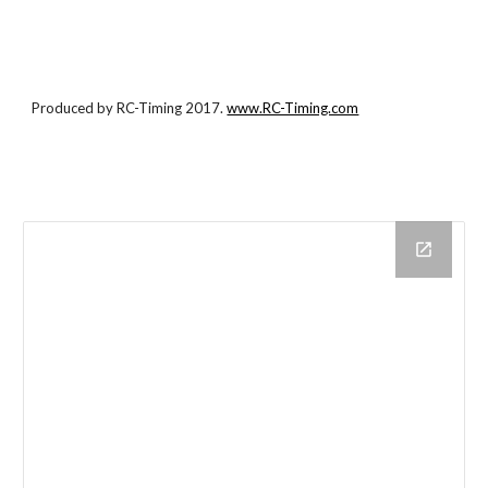
Produced by RC-Timing 2017.
www.RC-Timing.com