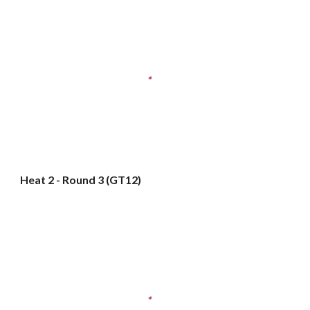
Heat 2 - Round 3 (GT12)