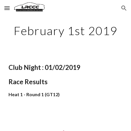
Skip to main content
Skip to navigation
February 1st 2019
Club Night : 01/02/2019
Race Results
Heat 1 - Round 1 (GT12)