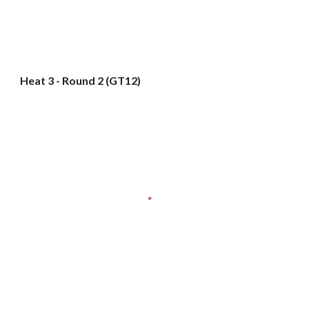
Heat 3 - Round 2 (GT12)