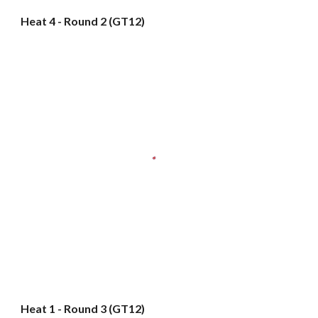
Heat 4 - Round 2 (GT12)
Heat 1 - Round 3 (GT12)