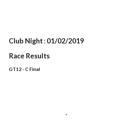
Club Night : 01/02/2019
Race Results
GT12 - C Final