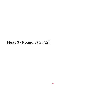
Heat 3 - Round 3 (GT12)