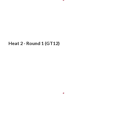
Heat 2 - Round 1 (GT12)