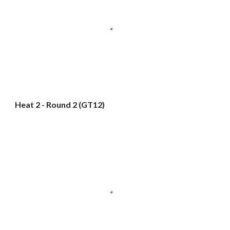
Heat 2 - Round 2 (GT12)