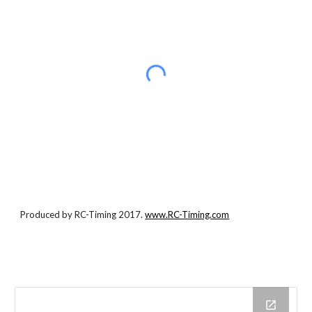
Produced by RC-Timing 2017.
www.RC-Timing.com