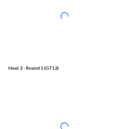
Heat 2 - Round 1 (GT12)