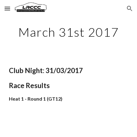
Skip to main content
Skip to navigation
March 31st 2017
Club Night: 31/03/2017
Race Results
Heat 1 - Round 1 (GT12)