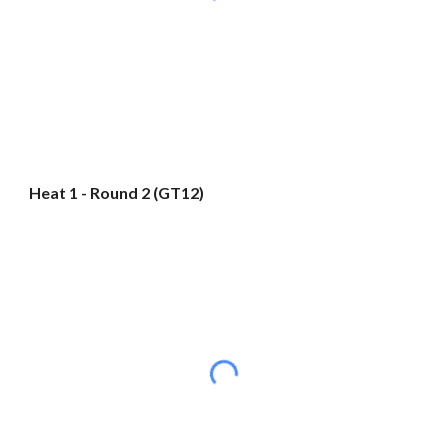
Heat 1 - Round 2 (GT12)