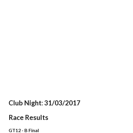
Club Night: 31/03/2017
Race Results
GT12 - B Final