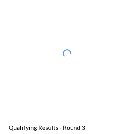
Qualifying Results - Round 3