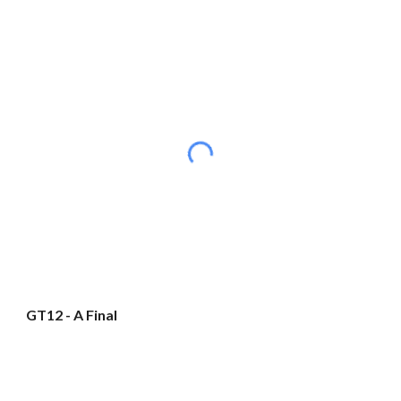
GT12 - A Final