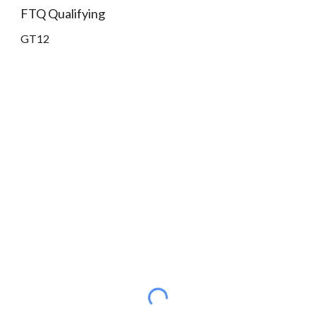
FTQ Qualifying
GT12