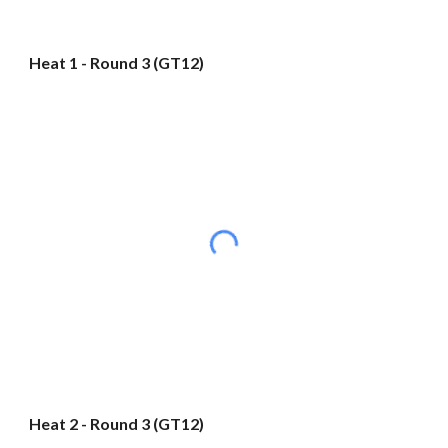
Heat 1 - Round 3 (GT12)
Heat 2 - Round 3 (GT12)