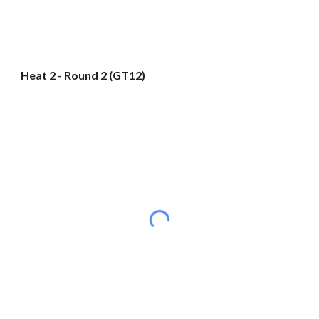
Heat 2 - Round 2 (GT12)