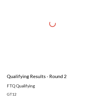
Qualifying Results - Round 2
FTQ Qualifying
GT12