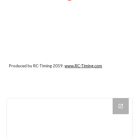
Produced by RC-Timing 2019.
www.RC-Timing.com