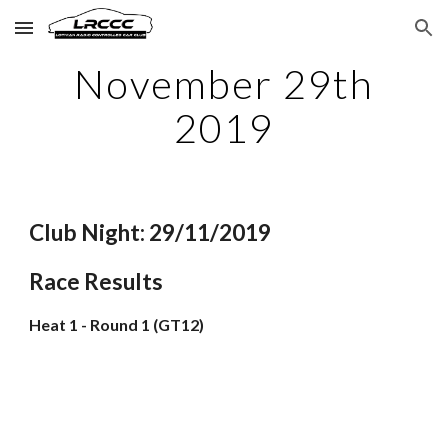
Skip to main content
Skip to navigation
November 29th
2019
Club Night: 29/11/2019
Race Results
Heat 1 - Round 1 (GT12)