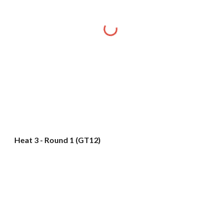
Heat 3 - Round 1 (GT12)