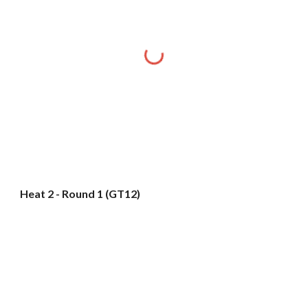
Heat 2 - Round 1 (GT12)