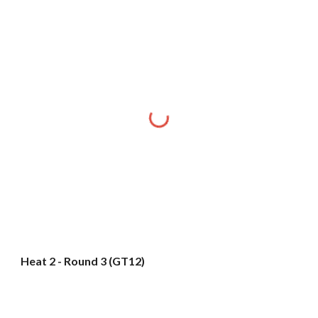
Heat 2 - Round 3 (GT12)