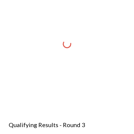
Qualifying Results - Round 3