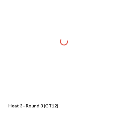
Heat 3 - Round 3 (GT12)