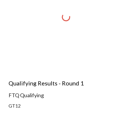
Qualifying Results - Round 1
FTQ Qualifying
GT12