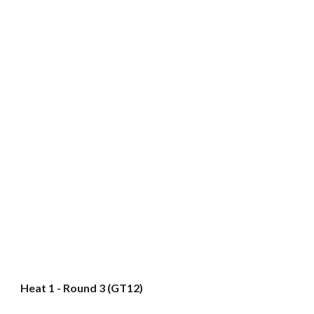
Heat 1 - Round 3 (GT12)