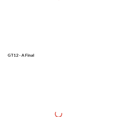
GT12 - A Final