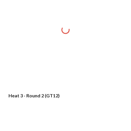
Heat 3 - Round 2 (GT12)