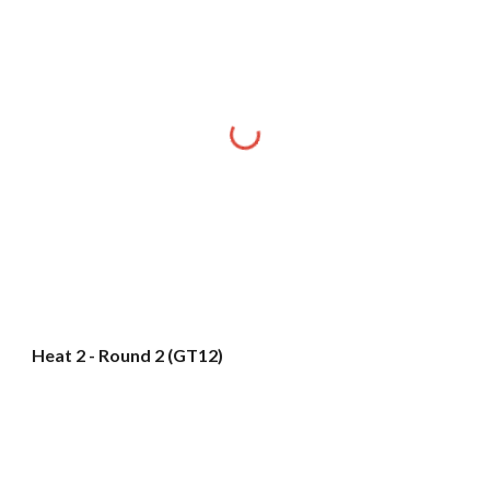
Heat 2 - Round 2 (GT12)