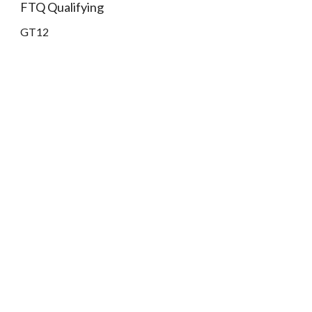
FTQ Qualifying
GT12