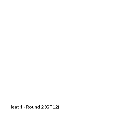
Heat 1 - Round 2 (GT12)