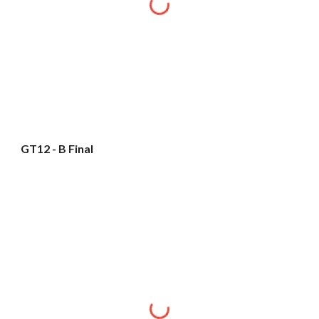
GT12 - B Final