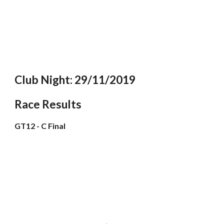
Club Night: 29/11/2019
Race Results
GT12 - C Final