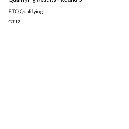
FTQ Qualifying
GT12