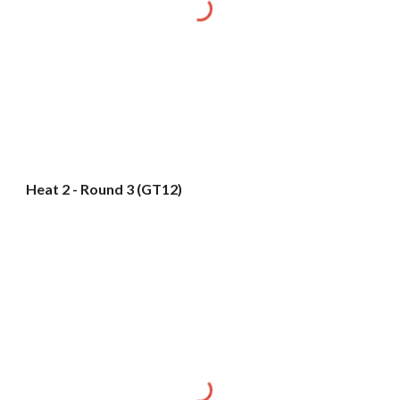
Heat 2 - Round 3 (GT12)