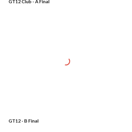
GT12 Club - A Final
GT12 - B Final