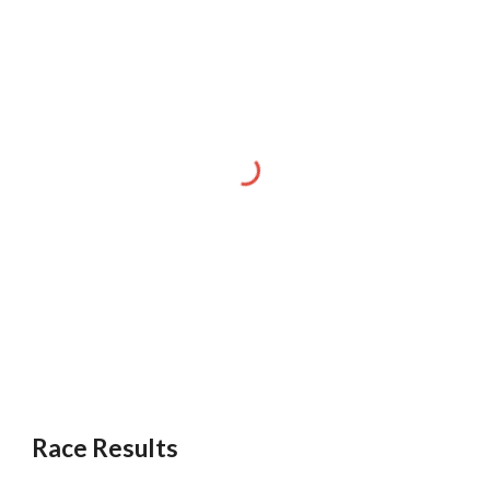
Race Results