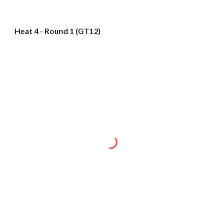
Heat 4 - Round 1 (GT12)