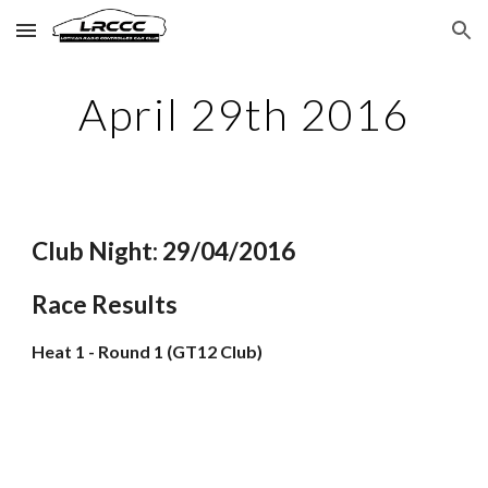
Skip to main content
Skip to navigation
April 29th 2016
Club Night: 29/04/2016
Race Results
Heat 1 - Round 1 (GT12 Club)