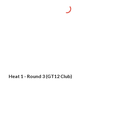
Heat 1 - Round 3 (GT12 Club)