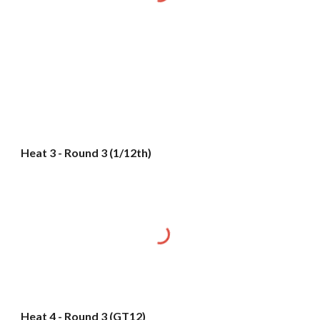
Heat 3 - Round 3 (1/12th)
Heat 4 - Round 3 (GT12)