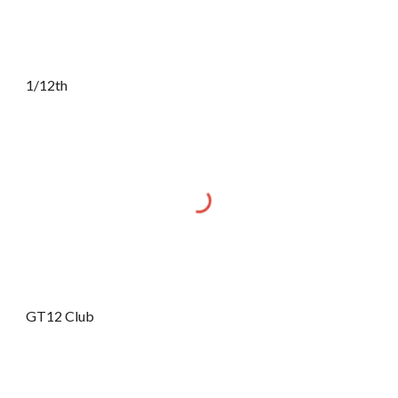
1/12th
GT12 Club