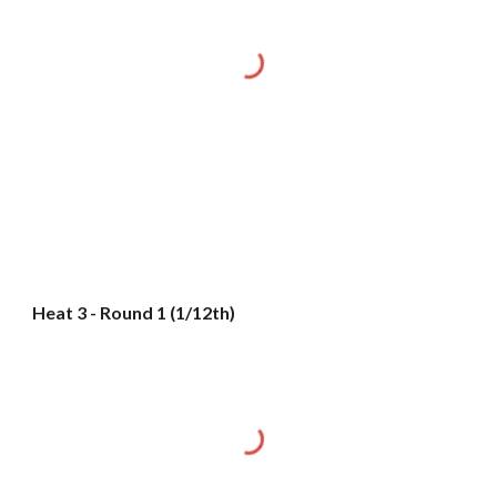
Heat 3 - Round 1 (1/12th)