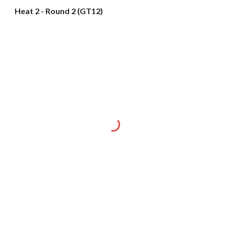
Heat 2 - Round 2 (GT12)