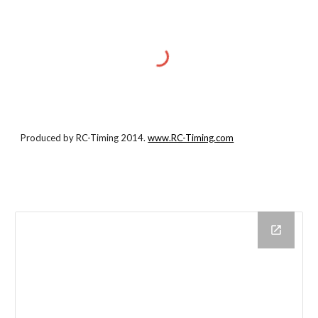
Produced by RC-Timing 2014.
www.RC-Timing.com