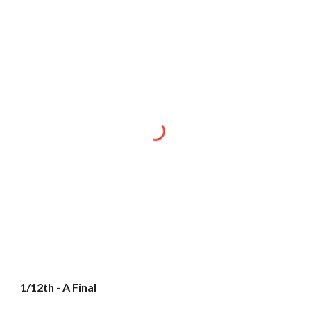
1/12th - A Final