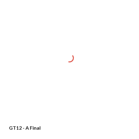
GT12 - A Final