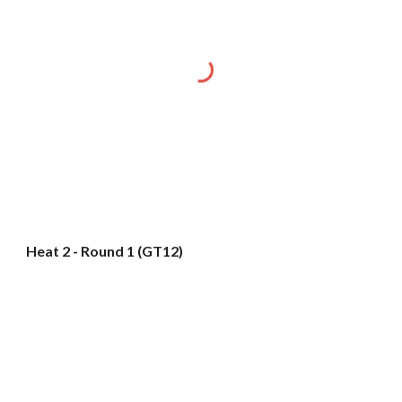
Heat 2 - Round 1 (GT12)