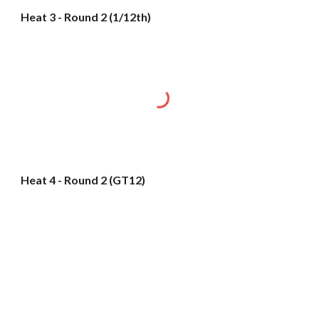
Heat 3 - Round 2 (1/12th)
Heat 4 - Round 2 (GT12)