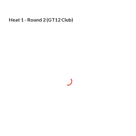
Heat 1 - Round 2 (GT12 Club)