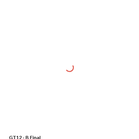
GT12 - B Final