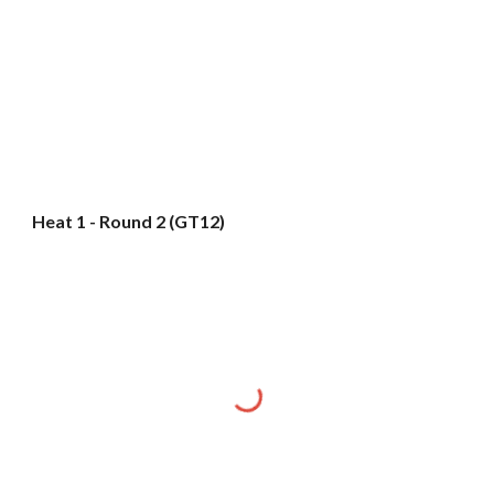
Heat 1 - Round 2 (GT12)