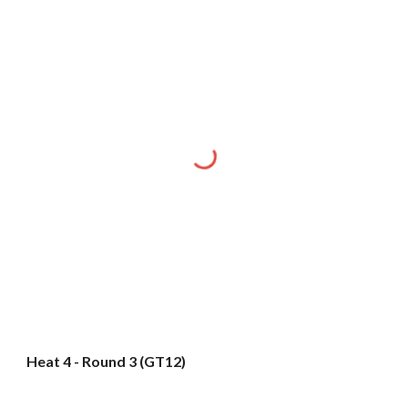
Heat 4 - Round 3 (GT12)