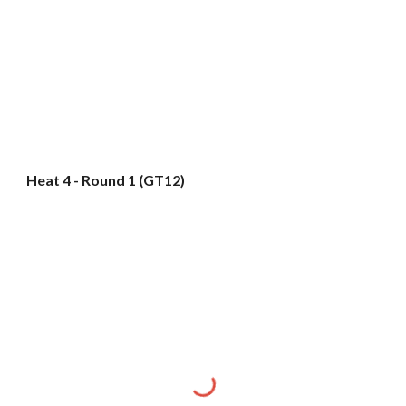
Heat 4 - Round 1 (GT12)