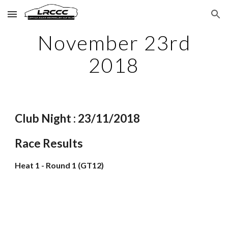
Skip to main content
Skip to navigation
November 23rd
2018
Club Night : 23/11/2018
Race Results
Heat 1 - Round 1 (GT12)