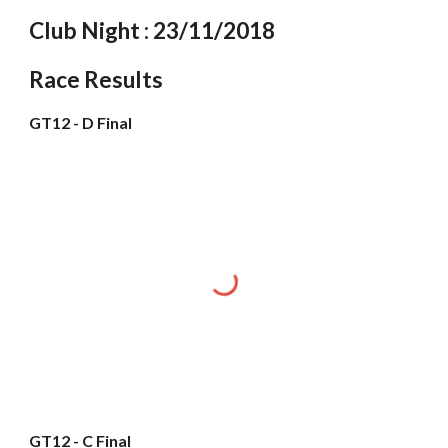
Club Night : 23/11/2018
Race Results
GT12 - D Final
GT12 - C Final