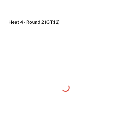
Heat 4 - Round 2 (GT12)