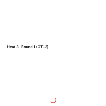
Heat 3 - Round 1 (GT12)