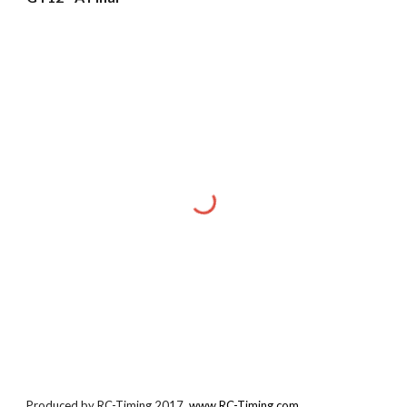
Produced by RC-Timing 2017.
www.RC-Timing.com