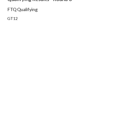
FTQ Qualifying
GT12