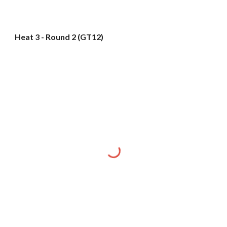
Heat 3 - Round 2 (GT12)