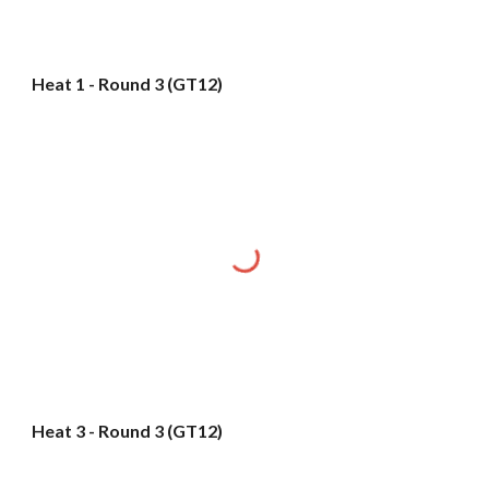
Heat 1 - Round 3 (GT12)
Heat 3 - Round 3 (GT12)