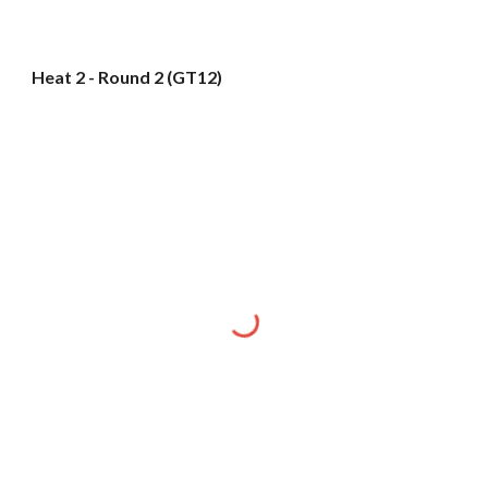
Heat 2 - Round 2 (GT12)