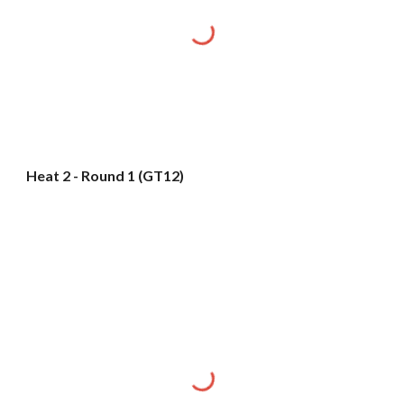
Heat 2 - Round 1 (GT12)