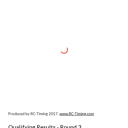
Produced by RC-Timing 2017.
www.RC-Timing.com
Qualifying Results - Round 3